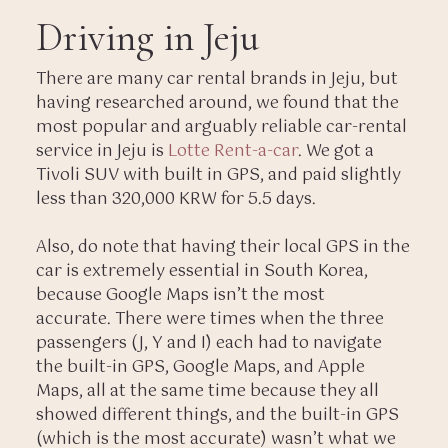
Driving in Jeju
There are many car rental brands in Jeju, but
having researched around, we found that the
most popular and arguably reliable car-rental
service in Jeju is
Lotte Rent-a-car
. We got a
Tivoli SUV with built in GPS, and paid slightly
less than 320,000 KRW for 5.5 days.
Also, do note that having their local GPS in the
car is extremely essential in South Korea,
because Google Maps isn’t the most
accurate. There were times when the three
passengers (J, Y and I) each had to navigate
the built-in GPS, Google Maps, and Apple
Maps, all at the same time because they all
showed different things, and the built-in GPS
(which is the most accurate) wasn’t what we