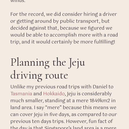
winds.
For the record, we did consider hiring a driver
or getting around by public transport, but
decided against that, because we figured we
would be able to accomplish more with a road
trip, and it would certainly be more fulfilling!
Planning the Jeju
driving route
Unlike my previous road trips with Daniel to
Tasmania
and
Hokkaido
, Jeju is considerably
much smaller, standing at a mere 1849km2 in
land area. I say “mere” because this means we
can cover Jeju in five days, as compared to our
previous ten days trips. However, fun fact of
the day is that Singapore’s land area is a mere