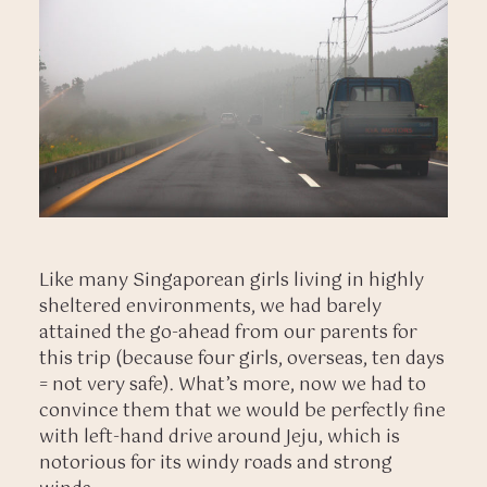
Like many Singaporean girls living in highly
sheltered environments, we had barely
attained the go-ahead from our parents for
this trip (because four girls, overseas, ten days
= not very safe). What’s more, now we had to
convince them that we would be perfectly fine
with left-hand drive around Jeju, which is
notorious for its windy roads and strong