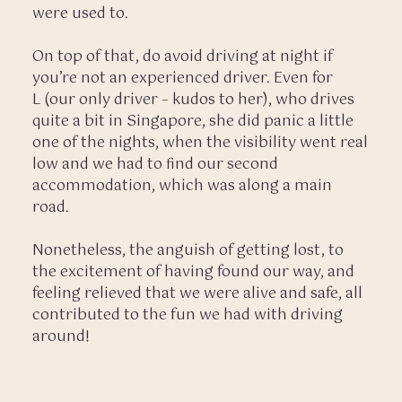
were used to.
On top of that, do avoid driving at night if
you’re not an experienced driver. Even for
L (our only driver – kudos to her), who drives
quite a bit in Singapore, she did panic a little
one of the nights, when the visibility went real
low and we had to find our second
accommodation, which was along a main
road.
Nonetheless, the anguish of getting lost, to
the excitement of having found our way, and
feeling relieved that we were alive and safe, all
contributed to the fun we had with driving
around!