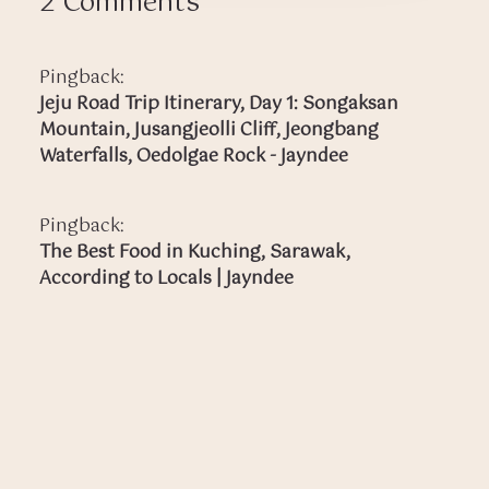
2 Comments
Pingback:
Jeju Road Trip Itinerary, Day 1: Songaksan
Mountain, Jusangjeolli Cliff, Jeongbang
Waterfalls, Oedolgae Rock - Jayndee
Pingback:
The Best Food in Kuching, Sarawak,
According to Locals | Jayndee