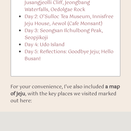
Jusangjeolli Cliff, Jeongbang
Waterfalls, Oedolgae Rock
Day 2: O’Sulloc Tea Museum, Innisfree
Jeju House, Aewol (Cafe Monsant)
Day 3: Seongsan Ilchulbong Peak,
Seopjikoji
Day 4: Udo Island
Day 5: Reflections: Goodbye Jeju; Hello
Busan!
For your convenience, I’ve also included
a map
of Jeju
, with the key places we visited marked
out here: