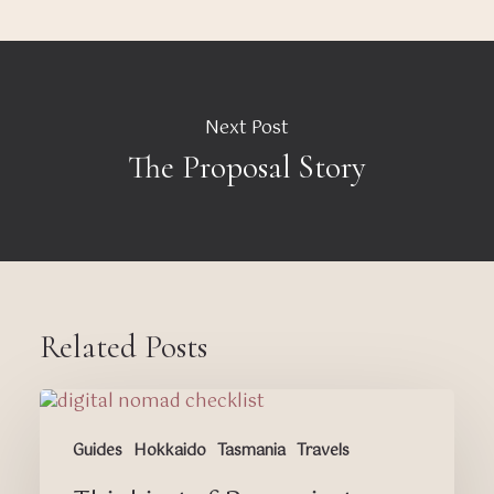
Next Post
The Proposal Story
Related Posts
Thinking
of
Guides
Hokkaido
Tasmania
Travels
Becoming
a