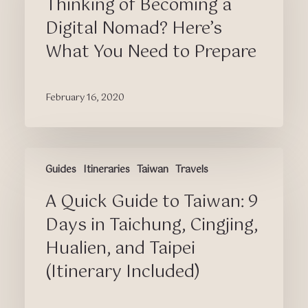
Thinking of Becoming a
Digital
Nomad?
Digital Nomad? Here’s
Here’s
What You Need to Prepare
What
You
Need
February 16, 2020
to
Prepare
A
Guides
Itineraries
Taiwan
Travels
Quick
Guide
A Quick Guide to Taiwan: 9
to
Taiwan:
Days in Taichung, Cingjing,
9
Hualien, and Taipei
Days
(Itinerary Included)
in
Taichung,
Cingjing,