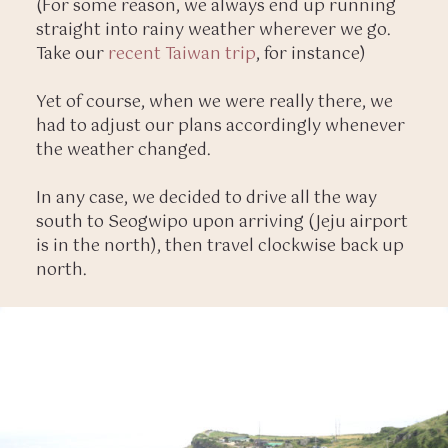
(For some reason, we always end up running
straight into rainy weather wherever we go.
Take our
recent Taiwan trip
, for instance)
Yet of course, when we were really there, we
had to adjust our plans accordingly whenever
the weather changed.
In any case, we decided to drive all the way
south to Seogwipo upon arriving (Jeju airport
is in the north), then travel clockwise back up
north.