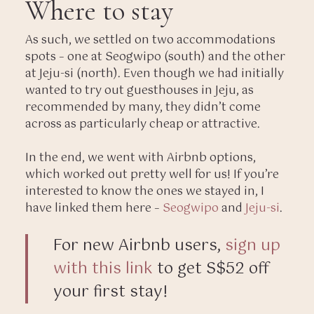
Where to stay
As such, we settled on two accommodations
spots – one at Seogwipo (south) and the other
at Jeju-si (north). Even though we had initially
wanted to try out guesthouses in Jeju, as
recommended by many, they didn’t come
across as particularly cheap or attractive.
In the end, we went with Airbnb options,
which worked out pretty well for us! If you’re
interested to know the ones we stayed in, I
have linked them here –
Seogwipo
and
Jeju-si
.
For new Airbnb users,
sign up
with this link
to get S$52 off
your first stay!