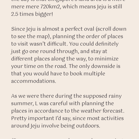
mere mere 720km2, which means Jeju is still
2.5 times bigger!
Since Jeju is almost a perfect oval (scroll down
to see the map), planning the order of places
to visit wasn’t difficult. You could definitely
just go one round through, and stay at
different places along the way, to minimize
your time on the road. The only downside is
that you would have to book multiple
accommodations.
As we were there during the supposed rainy
summer, L was careful with planning the
places in accordance to the weather forecast.
Pretty important I’d say, since most activities
around Jeju involve being outdoors.