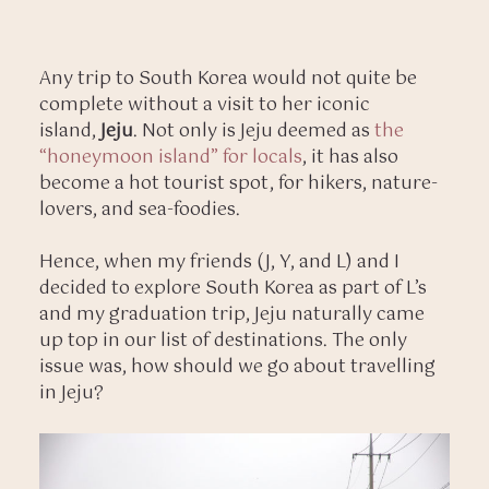
Any trip to South Korea would not quite be
complete without a visit to her iconic
island,
Jeju
. Not only is Jeju deemed as
the
“honeymoon island” for locals
, it has also
become a hot tourist spot, for hikers, nature-
lovers, and sea-foodies.
Hence, when my friends (J, Y, and L) and I
decided to explore South Korea as part of L’s
and my graduation trip, Jeju naturally came
up top in our list of destinations. The only
issue was, how should we go about travelling
in Jeju?