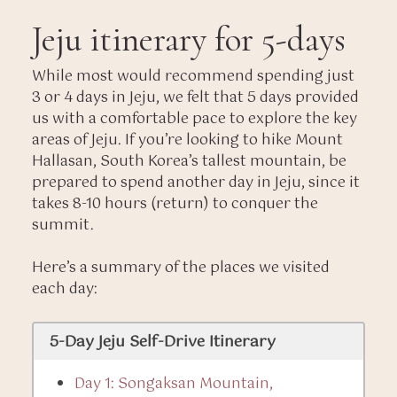
Jeju itinerary for 5-days
While most would recommend spending just
3 or 4 days in Jeju, we felt that 5 days provided
us with a comfortable pace to explore the key
areas of Jeju. If you’re looking to hike Mount
Hallasan, South Korea’s tallest mountain, be
prepared to spend another day in Jeju, since it
takes 8-10 hours (return) to conquer the
summit.
Here’s a summary of the places we visited
each day:
5-Day Jeju Self-Drive Itinerary
Day 1: Songaksan Mountain,