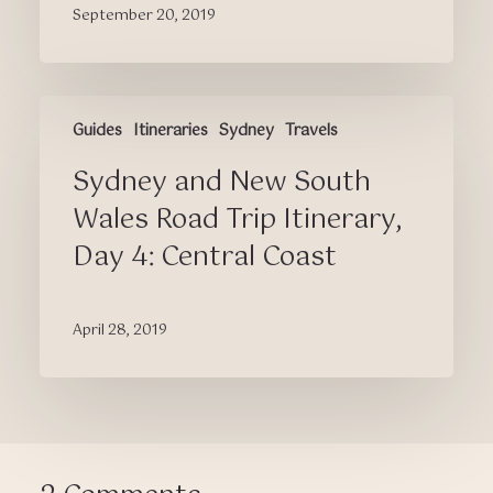
September 20, 2019
Hualien,
and
Taipei
(Itinerary
Sydney
Included)
Guides
Itineraries
Sydney
Travels
and
New
Sydney and New South
South
Wales
Wales Road Trip Itinerary,
Road
Day 4: Central Coast
Trip
Itinerary,
Day
April 28, 2019
4:
Central
Coast