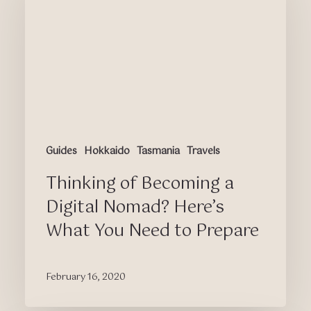
a
Digital
Nomad?
Here’s
What
You
Need
to
Prepare
Guides
Hokkaido
Tasmania
Travels
Thinking of Becoming a
Digital Nomad? Here’s
What You Need to Prepare
February 16, 2020