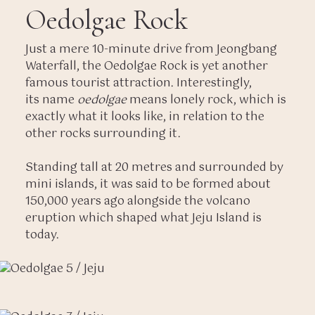
Oedolgae Rock
Just a mere 10-minute drive from Jeongbang
Waterfall, the Oedolgae Rock is yet another
famous tourist attraction. Interestingly,
its name
oedolgae
means lonely rock, which is
exactly what it looks like, in relation to the
other rocks surrounding it.
Standing tall at 20 metres and surrounded by
mini islands, it was said to be formed about
150,000 years ago alongside the volcano
eruption which shaped what Jeju Island is
today.