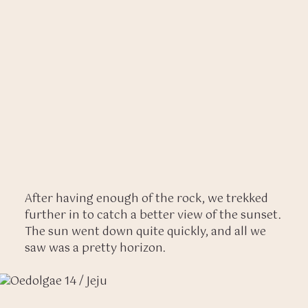
After having enough of the rock, we trekked
further in to catch a better view of the sunset.
The sun went down quite quickly, and all we
saw was a pretty horizon.