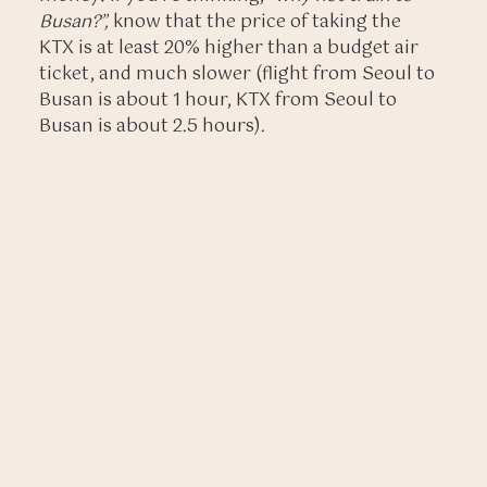
Busan?”,
know that the price of taking the
KTX is at least 20% higher than a budget air
ticket, and much slower (flight from Seoul to
Busan is about 1 hour, KTX from Seoul to
Busan is about 2.5 hours).