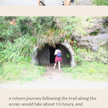
A return journey following the trail along the
ocean would take about 1.5 hours, and