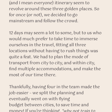
(and I mean everyone) itinerary seem to
revolve around these three golden places. So
for once (or not), we decided to go
mainstream and follow the crowd.
12 days may seem a lot to some, but to us who
would much prefer to take time to immerse
ourselves in the travel, fitting all three
locations without having to rush things was
quite a feat. We had to plan the mode of
transport from city to city, and within city,
find multiple accommodations, and make the
most of our time there.
Thankfully, having four in the team made the
job easier – we split the planning and
eventually went on with flying
budget between cities, to save time and
money! If you’re thinking,
“why not train to