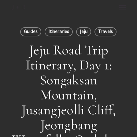
Skip
Menu
to
main
Close
content
Menu
Guides
Itineraries
Jeju
Travels
Jeju Road Trip
Itinerary, Day 1:
Songaksan
Mountain,
Jusangjeolli Cliff,
Jeongbang