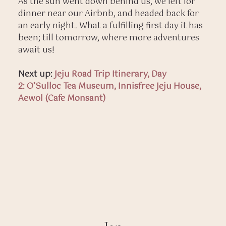
As the sun went down behind us, we left for
dinner near our Airbnb, and headed back for
an early night. What a fulfilling first day it has
been; till tomorrow, where more adventures
await us!
Next up:
Jeju Road Trip Itinerary, Day
2: O’Sulloc Tea Museum, Innisfree Jeju House,
Aewol (Cafe Monsant)