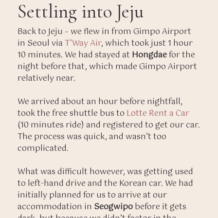
Settling into Jeju
Back to Jeju – we flew in from Gimpo Airport
in Seoul via
T’Way Air
, which took just 1 hour
10 minutes. We had stayed at
Hongdae
for the
night before that, which made Gimpo Airport
relatively near.
We arrived about an hour before nightfall,
took the free shuttle bus to
Lotte Rent a Car
(10 minutes ride) and registered to get our car.
The process was quick, and wasn’t too
complicated.
What was difficult however, was getting used
to left-hand drive and the Korean car. We had
initially planned for us to arrive at our
accommodation in
Seogwipo
before it gets