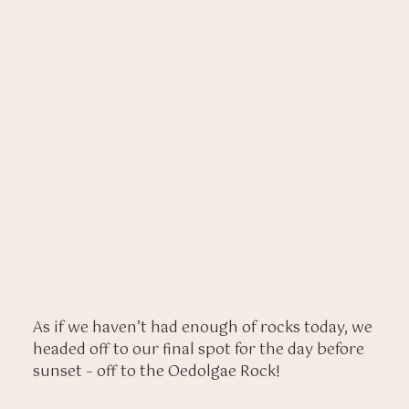
As if we haven’t had enough of rocks today, we
headed off to our final spot for the day before
sunset – off to the Oedolgae Rock!