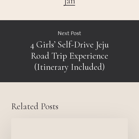
Jan
Next Post
4 Girls’ Self-Drive Jeju
Road Trip Experience
(Itinerary Included)
Related Posts
Thinking
of
Becoming