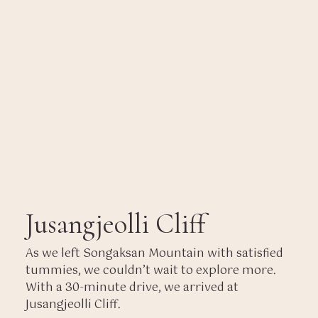
Jusangjeolli Cliff
As we left Songaksan Mountain with satisfied
tummies, we couldn’t wait to explore more.
With a 30-minute drive, we arrived at
Jusangjeolli Cliff.