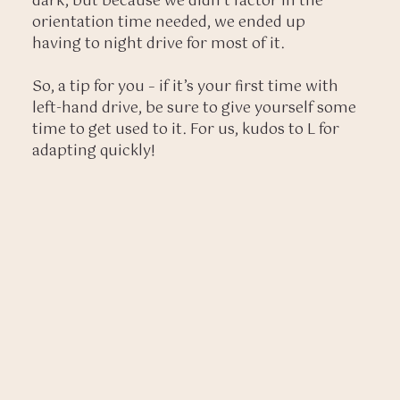
dark, but because we didn’t factor in the
orientation time needed, we ended up
having to night drive for most of it.
So, a tip for you – if it’s your first time with
left-hand drive, be sure to give yourself some
time to get used to it. For us, kudos to L for
adapting quickly!