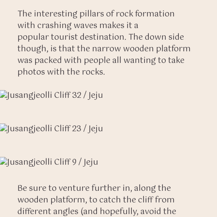
The interesting pillars of rock formation
with crashing waves makes it a
popular tourist destination. The down side
though, is that the narrow wooden platform
was packed with people all wanting to take
photos with the rocks.
Be sure to venture further in, along the
wooden platform, to catch the cliff from
different angles (and hopefully, avoid the