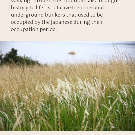
Walking through the mountain also brought
history to life – spot cave trenches and
underground bunkers that used to be
occupied by the Japanese during their
occupation period.