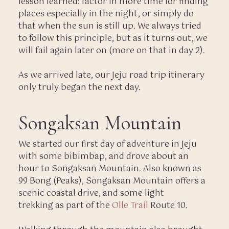
lesson learned: factor in more time for finding
places especially in the night, or simply do
that when the sun is still up. We always tried
to follow this principle, but as it turns out, we
will fail again later on (more on that in day 2).
As we arrived late, our Jeju road trip itinerary
only truly began the next day.
Songaksan Mountain
We started our first day of adventure in Jeju
with some bibimbap, and drove about an
hour to Songaksan Mountain. Also known as
99 Bong (Peaks), Songaksan Mountain offers a
scenic coastal drive, and some light
trekking as part of the
Olle Trail
Route 10.