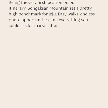
Being the very first location on our
itinerary, Songaksan Mountain set a pretty
high benchmark for Jeju. Easy walks, endless
photo opportunities, and everything you
could ask for in a vacation.