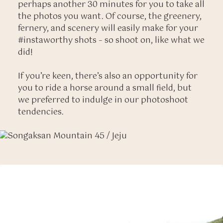
perhaps another 30 minutes for you to take all
the photos you want. Of course, the greenery,
fernery, and scenery will easily make for your
#instaworthy shots – so shoot on, like what we
did!
If you’re keen, there’s also an opportunity for
you to ride a horse around a small field, but
we preferred to indulge in our photoshoot
tendencies.