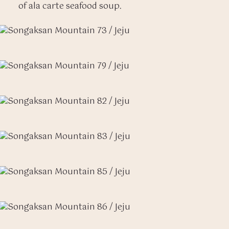
of ala carte seafood soup.