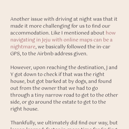
Another issue with driving at night was that it
made it more challenging for us to find our
accommodation. Like I mentioned about
how
navigating in Jeju with online maps can be a
nightmare
, we basically followed the in-car
GPS, to the Airbnb address given.
However, upon reaching the destination, J and
Y got down to check if that was the right
house, but got barked at by dogs, and found
out from the owner that we had to go
through a tiny narrow road to get to the other
side, or go around the estate to get to the
right house.
Thankfully, we ultimately did find our way, but