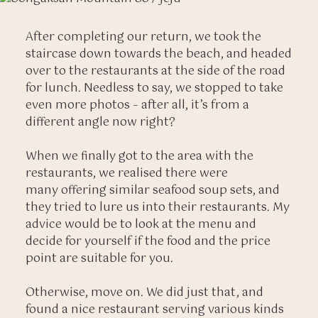
After completing our return, we took the
staircase down towards the beach, and headed
over to the restaurants at the side of the road
for lunch. Needless to say, we stopped to take
even more photos – after all, it’s from a
different angle now right?
When we finally got to the area with the
restaurants, we realised there were
many offering similar seafood soup sets, and
they tried to lure us into their restaurants. My
advice would be to look at the menu and
decide for yourself if the food and the price
point are suitable for you.
Otherwise, move on. We did just that, and
found a nice restaurant serving various kinds