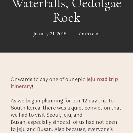
Waterfalls, Oedolgae
Rock
January 21, 2018
7 min read
Onwards to day one of our epic
Jeju road trip
itinerary
!
As we began planning for our 12-day trip to
South Korea, there was a quiet conviction that
we had to visit Seoul, Jeju, and
Busan, especially since all of us had not been
to Jeju and Busan. Also because, everyone’s