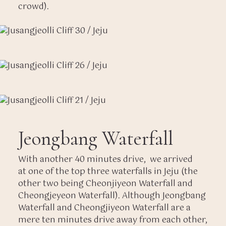
crowd).
Jeongbang Waterfall
With another 40 minutes drive, we arrived
at one of the top three waterfalls in Jeju (the
other two being Cheonjiyeon Waterfall and
Cheongjeyeon Waterfall). Although Jeongbang
Waterfall and Cheongjiyeon Waterfall are a
mere ten minutes drive away from each other,