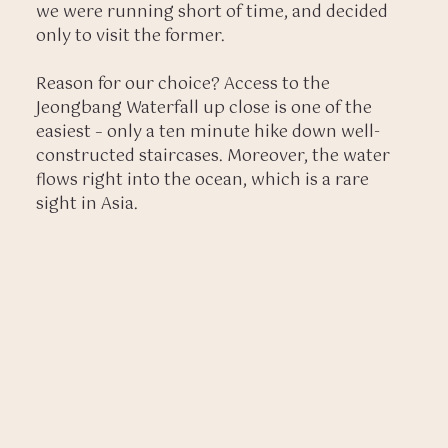
we were running short of time, and decided
only to visit the former.
Reason for our choice? Access to the
Jeongbang Waterfall up close is one of the
easiest – only a ten minute hike down well-
constructed staircases. Moreover, the water
flows right into the ocean, which is a rare
sight in Asia.