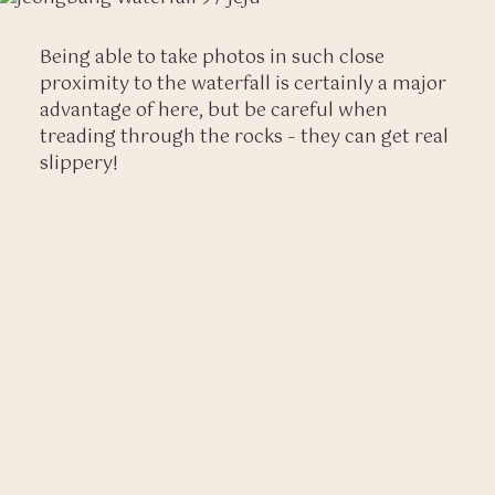
Being able to take photos in such close
proximity to the waterfall is certainly a major
advantage of here, but be careful when
treading through the rocks – they can get real
slippery!