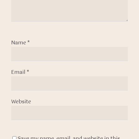
Name
*
Email
*
Website
Save my name, email, and website in this