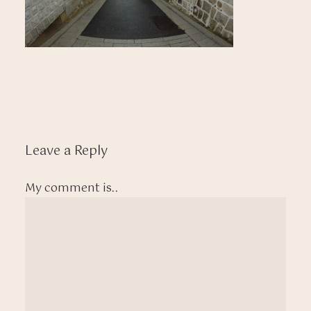
Leave a Reply
My comment is..