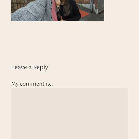
Leave a Reply
My comment is..