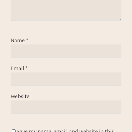
Name
*
Email
*
Website
Save my name, email, and website in this