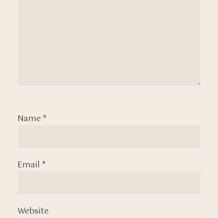
Name
*
Email
*
Website