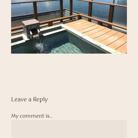
Leave a Reply
My comment is..