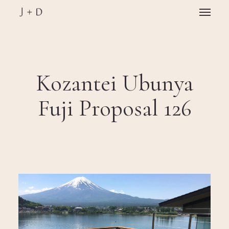
Skip
Menu
to
main
Close
content
Menu
Kozantei Ubunya
Fuji Proposal 126