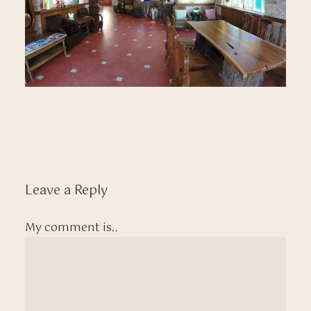
Leave a Reply
My comment is..