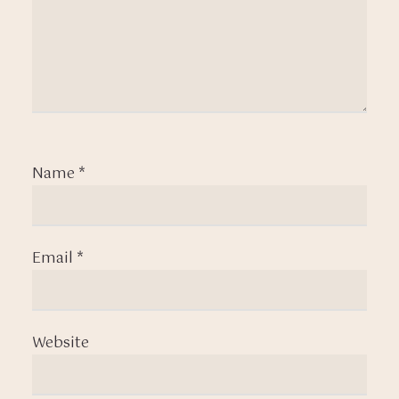
Name
*
Email
*
Website