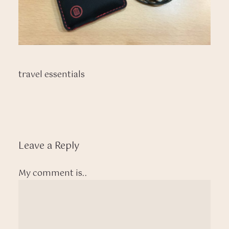
travel essentials
Leave a Reply
My comment is..