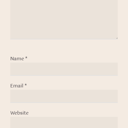
Name
*
Email
*
Website