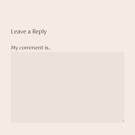
Leave a Reply
My comment is..