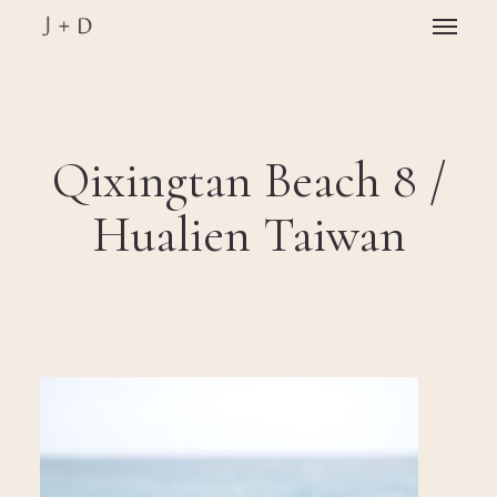
Skip
Menu
to
main
Close
content
Menu
Qixingtan Beach 8 /
Hualien Taiwan