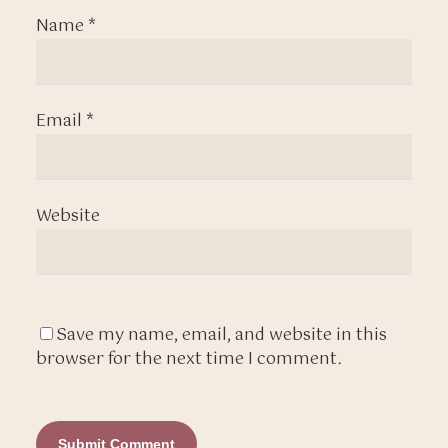
Name
*
Email
*
Website
Save my name, email, and website in this
browser for the next time I comment.