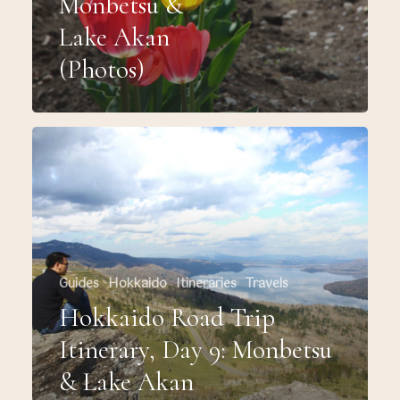
Monbetsu &
Lake Akan
(Photos)
Hokkaido
Road
Trip
Itinerary,
Day
9:
Monbetsu
Guides
Hokkaido
Itineraries
Travels
&
Lake
Hokkaido Road Trip
Akan
Itinerary, Day 9: Monbetsu
& Lake Akan