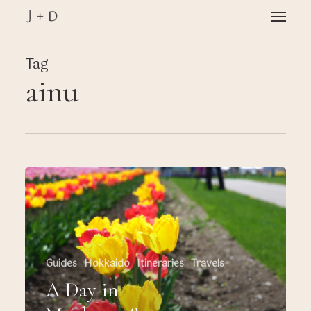
Skip
Menu
to
main
Close
content
Menu
Tag
ainu
A
Day
in
Monbetsu
&
Lake
Guides
Hokkaido
Itineraries
Travels
Akan
A Day in
(Photos)