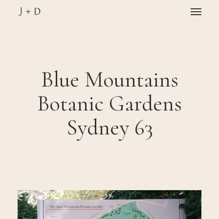
Skip
Menu
to
main
Close
content
Menu
Blue Mountains
Botanic Gardens
Sydney 63