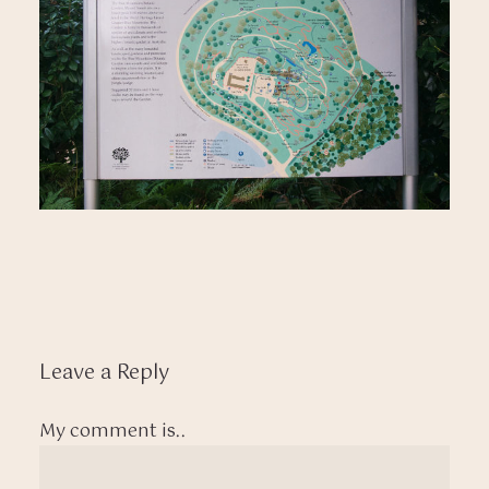
Leave a Reply
My comment is..