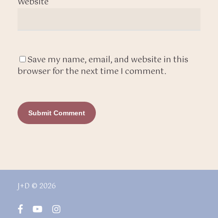
Website
Save my name, email, and website in this
browser for the next time I comment.
J+D © 2026
facebook
youtube
instagram