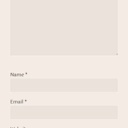
Name
*
Email
*