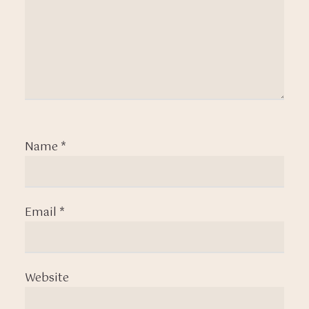
Name
*
Email
*
Website