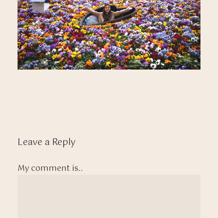
Leave a Reply
My comment is..