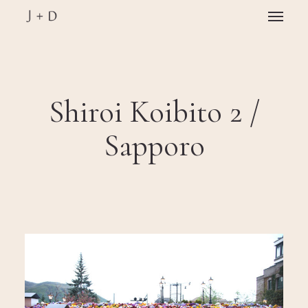
Skip
Menu
to
main
Close
content
Menu
Shiroi Koibito 2 /
Sapporo