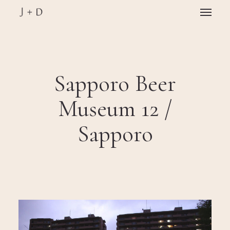
Skip
Menu
to
main
Close
content
Menu
Sapporo Beer
Museum 12 /
Sapporo