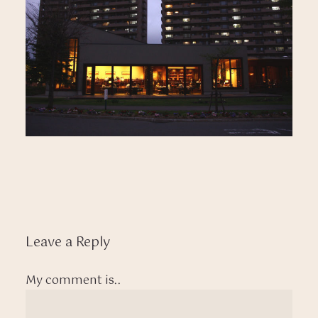
Leave a Reply
My comment is..