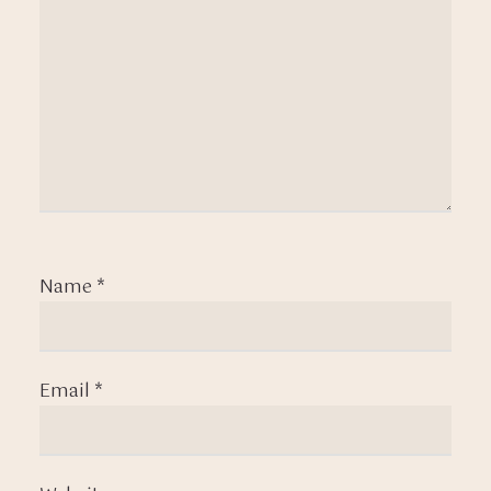
Name
*
Email
*