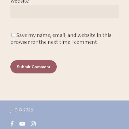
Website
Save my name, email, and website in this
browser for the next time I comment.
J+D © 2026
facebook
youtube
instagram