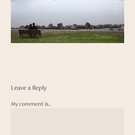
Leave a Reply
My comment is..