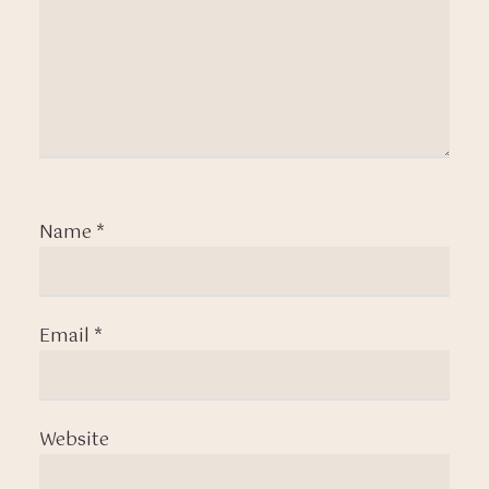
Name
*
Email
*
Website