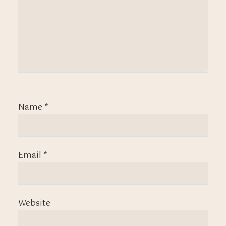
Name
*
Email
*
Website