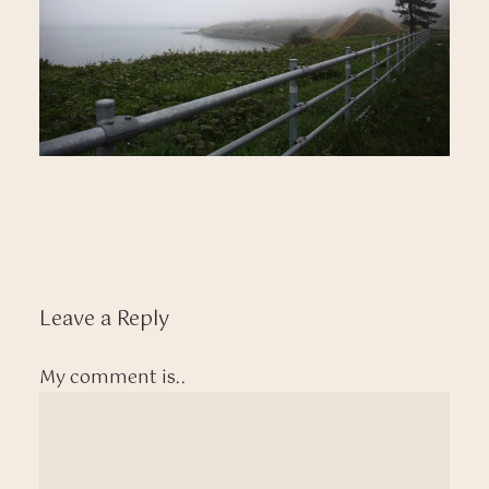
Leave a Reply
My comment is..