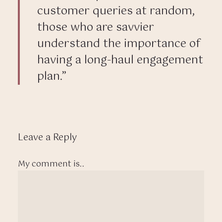
customer queries at random,
those who are savvier
understand the importance of
having a long-haul engagement
plan.”
Leave a Reply
My comment is..