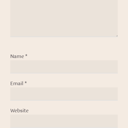
Name
*
Email
*
Website