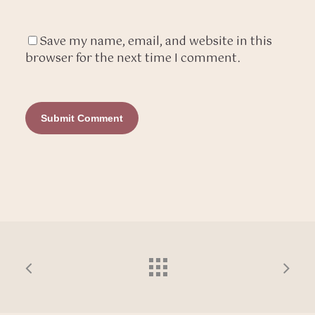
Save my name, email, and website in this
browser for the next time I comment.