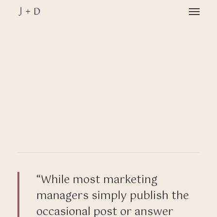
Skip
Menu
to
main
Close
content
Menu
“While most marketing
managers simply publish the
occasional post or answer