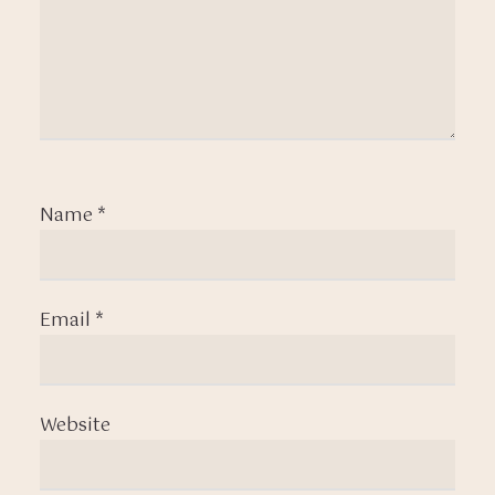
Name
*
Email
*
Website