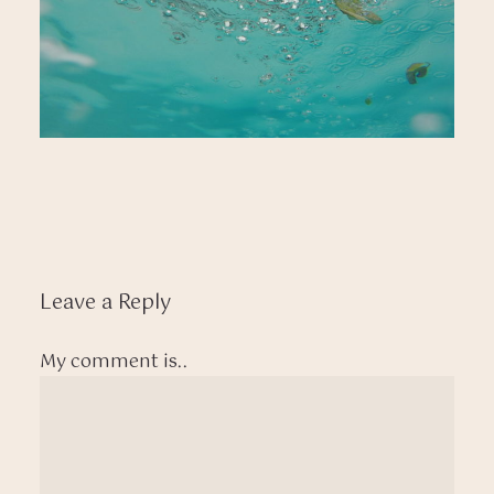
Leave a Reply
My comment is..