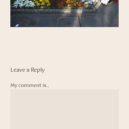
Leave a Reply
My comment is..