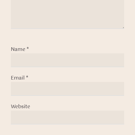
Name
*
Email
*
Website