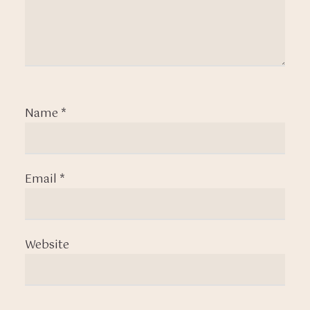
Name
*
Email
*
Website