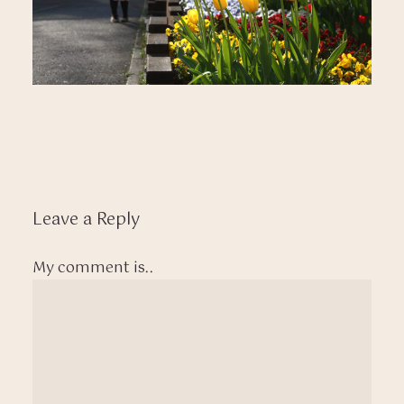
Leave a Reply
My comment is..