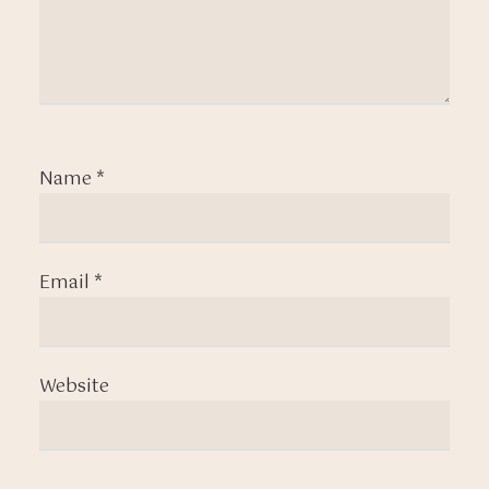
Name
*
Email
*
Website