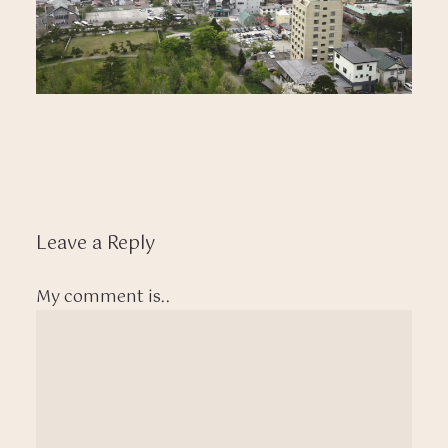
Leave a Reply
My comment is..