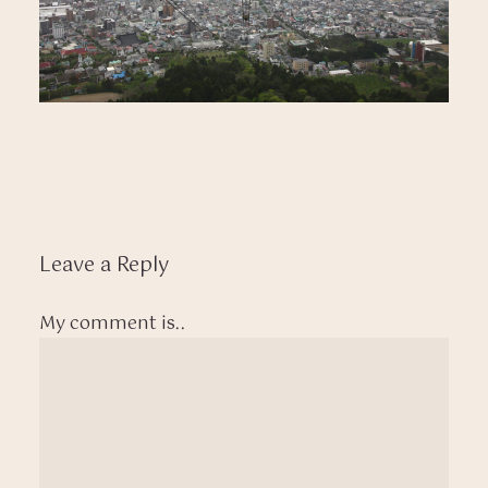
Leave a Reply
My comment is..