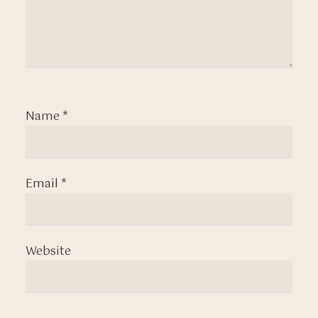
Name
*
Email
*
Website