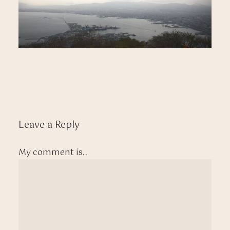
Leave a Reply
My comment is..