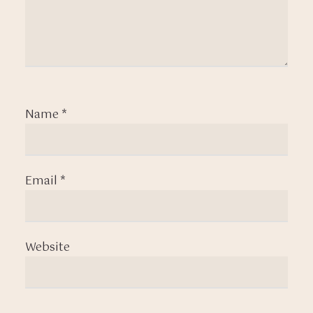
Name
*
Email
*
Website