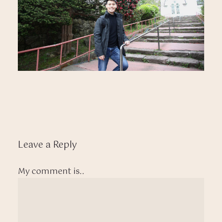
Leave a Reply
My comment is..