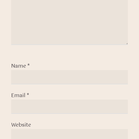
Name
*
Email
*
Website