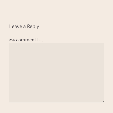
Leave a Reply
My comment is..