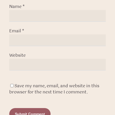
Name
*
Email
*
Website
Save my name, email, and website in this
browser for the next time I comment.