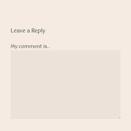
Leave a Reply
My comment is..