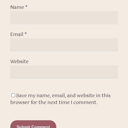
Name
*
Email
*
Website
Save my name, email, and website in this
browser for the next time I comment.