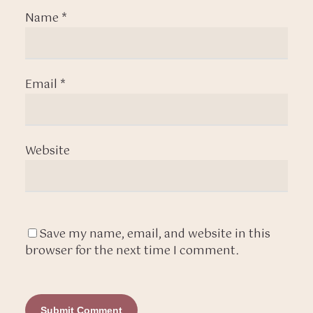
Name
*
Email
*
Website
Save my name, email, and website in this
browser for the next time I comment.