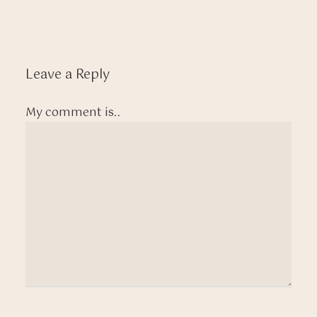
Leave a Reply
My comment is..