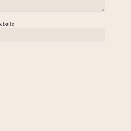
ebsite