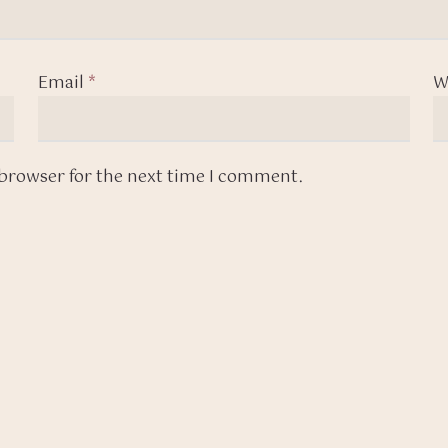
Email
*
W
 browser for the next time I comment.