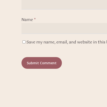
Name
*
Save my name, email, and website in this