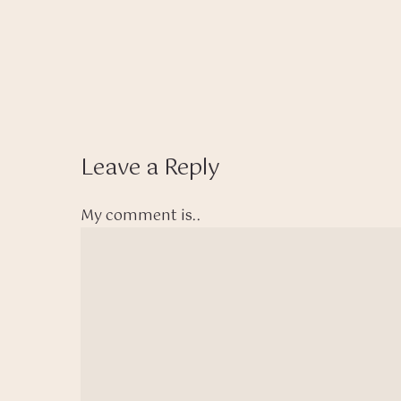
Leave a Reply
My comment is..