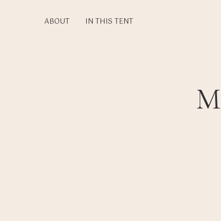
Skip
to
ABOUT
IN THIS TENT
main
content
M