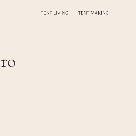
TENT-LIVING
TENT-MAKING
ro