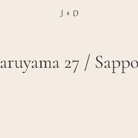
aruyama 27 / Sappo