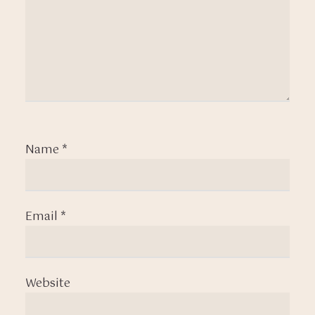
Name
*
Email
*
Website