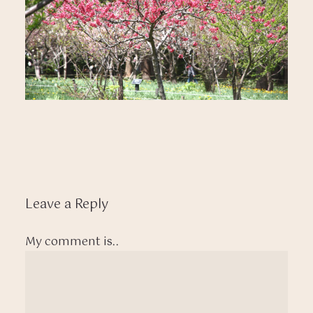
Leave a Reply
My comment is..