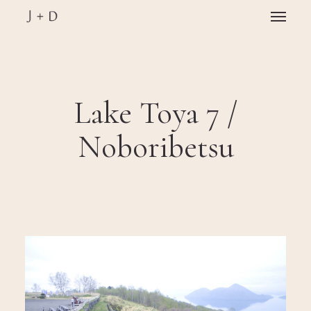
Skip
Menu
to
main
Close
content
Menu
Lake Toya 7 /
Noboribetsu