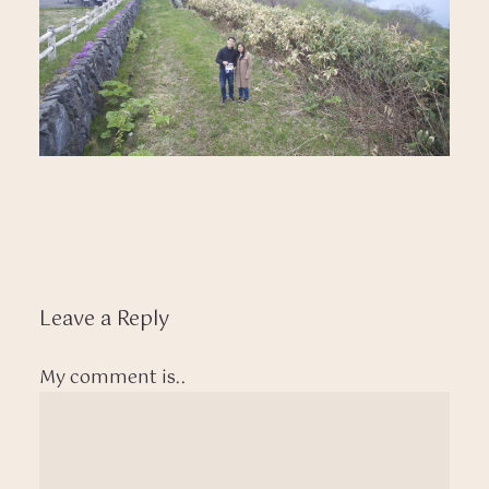
Leave a Reply
My comment is..