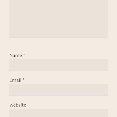
Name
*
Email
*
Website