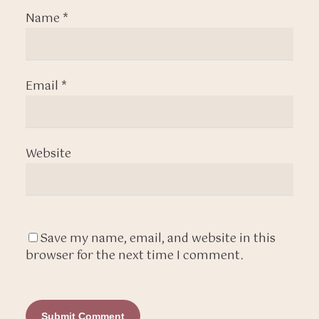
Name
*
Email
*
Website
Save my name, email, and website in this
browser for the next time I comment.