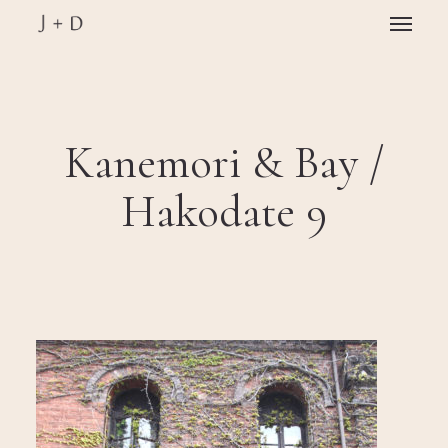
Skip
Menu
to
main
Close
content
Menu
Kanemori & Bay /
Hakodate 9