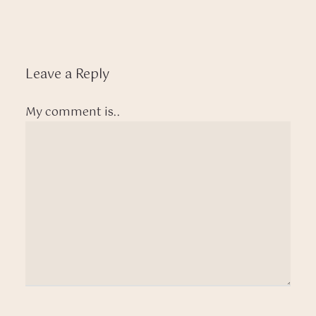
Leave a Reply
My comment is..