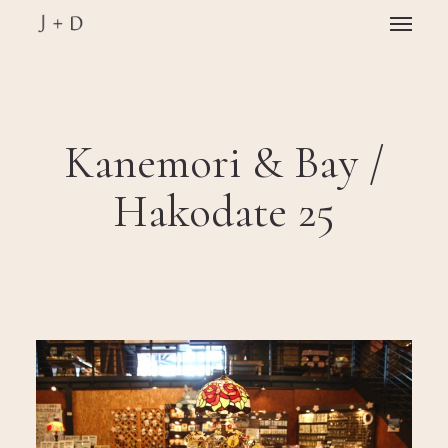
Skip
Menu
to
main
Close
content
Menu
Kanemori & Bay /
Hakodate 25