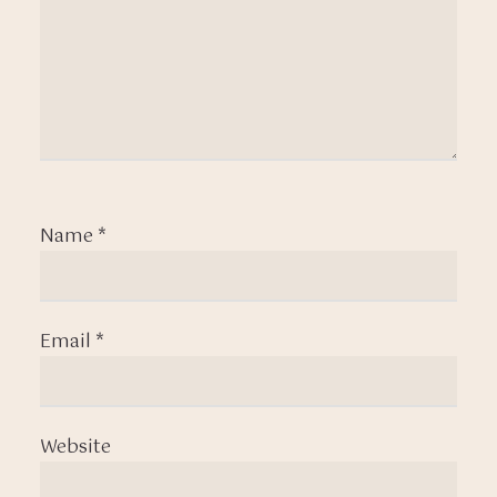
Name
*
Email
*
Website