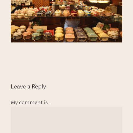
Leave a Reply
My comment is..