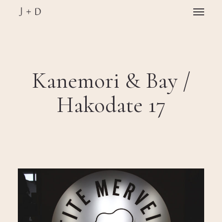
Skip
Menu
to
main
Close
content
Menu
Kanemori & Bay /
Hakodate 17