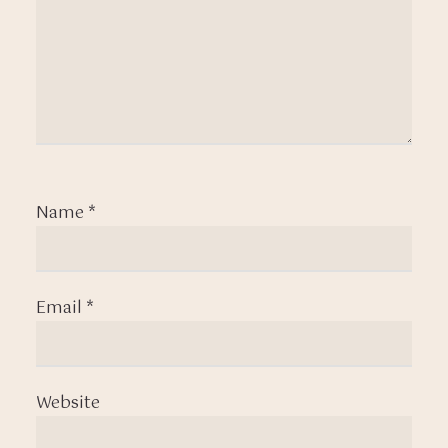
Name
*
Email
*
Website