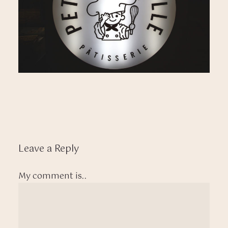
Leave a Reply
My comment is..