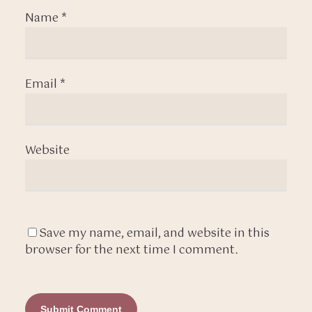
Name
*
Email
*
Website
Save my name, email, and website in this
browser for the next time I comment.