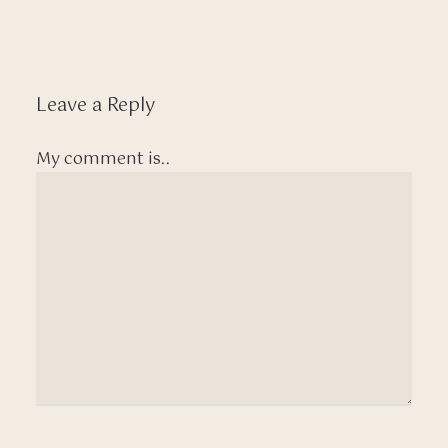
Leave a Reply
My comment is..