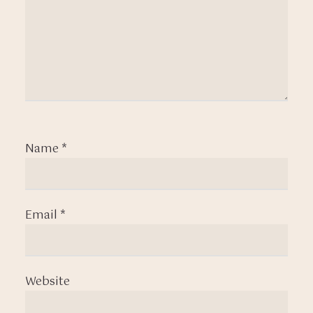
Name
*
Email
*
Website