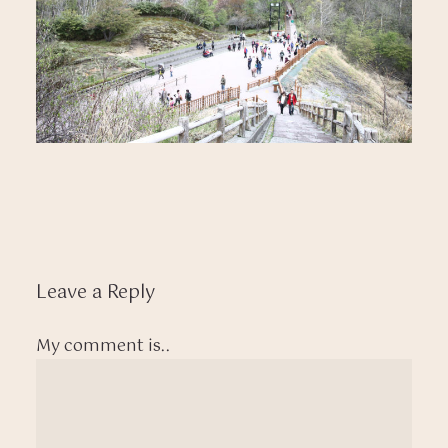
Leave a Reply
My comment is..