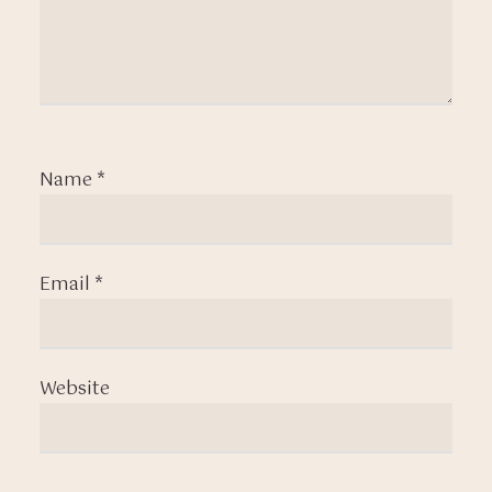
Name
*
Email
*
Website