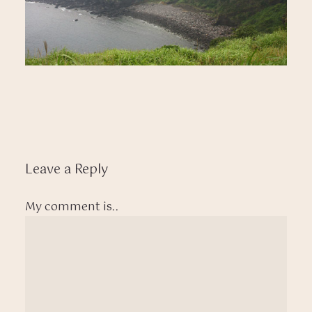
Leave a Reply
My comment is..