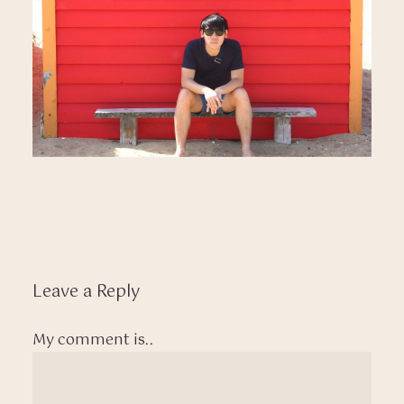
Leave a Reply
My comment is..