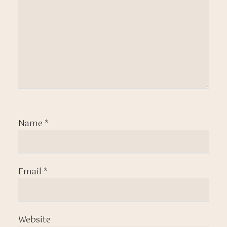
Name
*
Email
*
Website