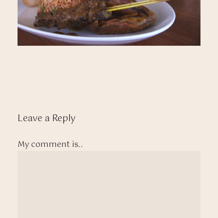
Leave a Reply
My comment is..