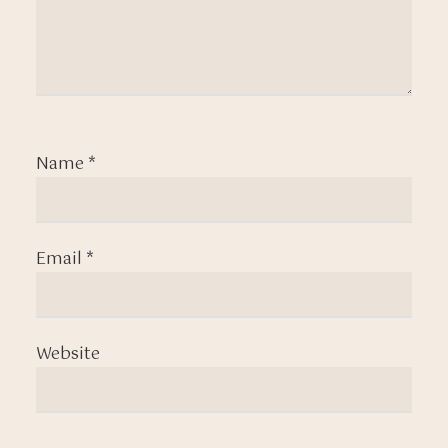
Name
*
Email
*
Website