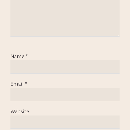
Name
*
Email
*
Website