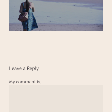
Leave a Reply
My comment is..