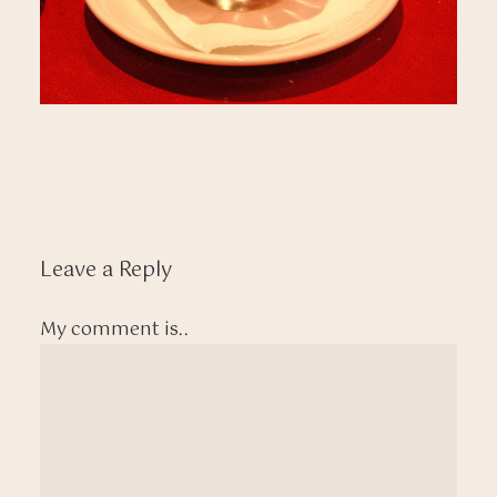
Leave a Reply
My comment is..