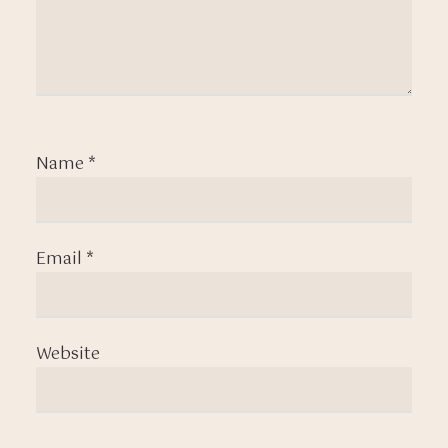
Name
*
Email
*
Website