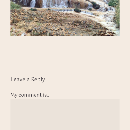
Leave a Reply
My comment is..