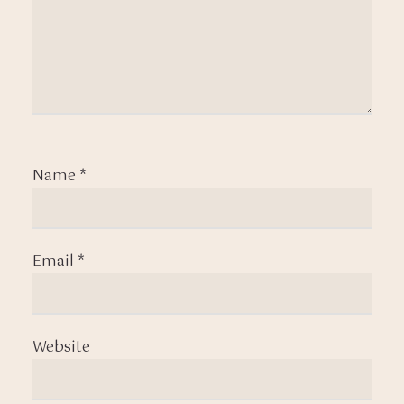
Name
*
Email
*
Website