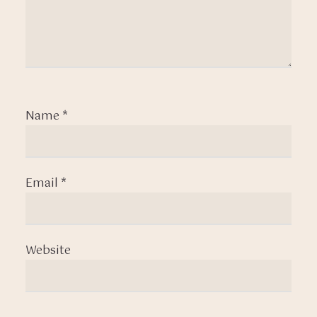
Name
*
Email
*
Website