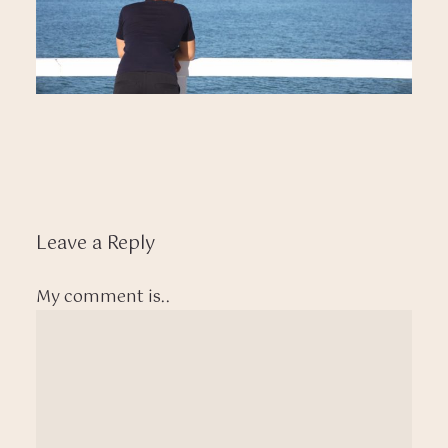
Leave a Reply
My comment is..