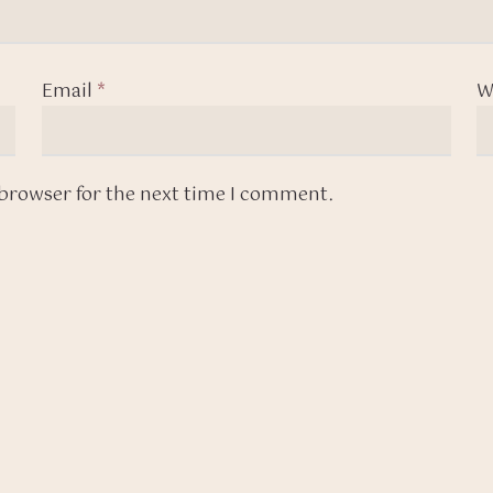
Email
*
W
 browser for the next time I comment.