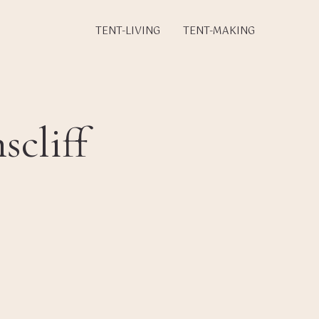
TENT-LIVING
TENT-MAKING
cliff