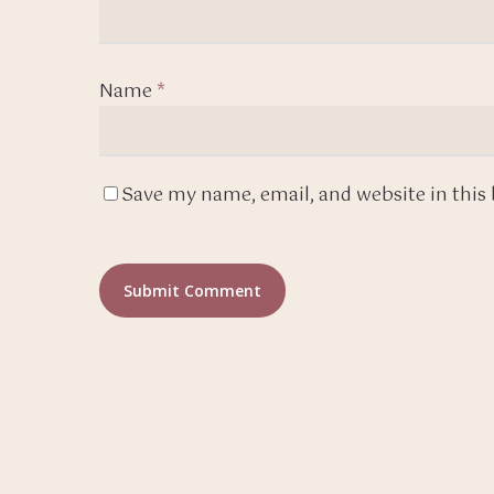
Name
*
Save my name, email, and website in this