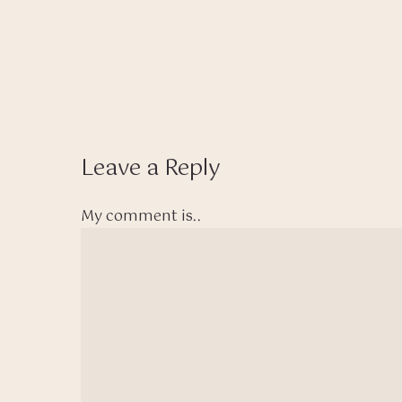
Leave a Reply
My comment is..