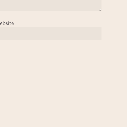
ebsite