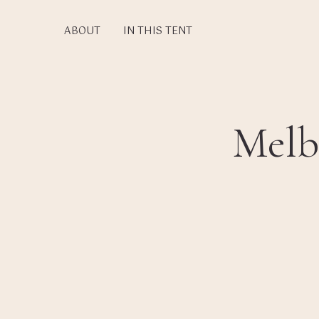
Skip
to
ABOUT
IN THIS TENT
main
content
Melb