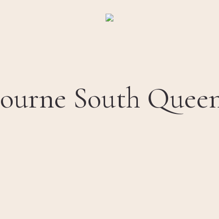
ourne South Queens