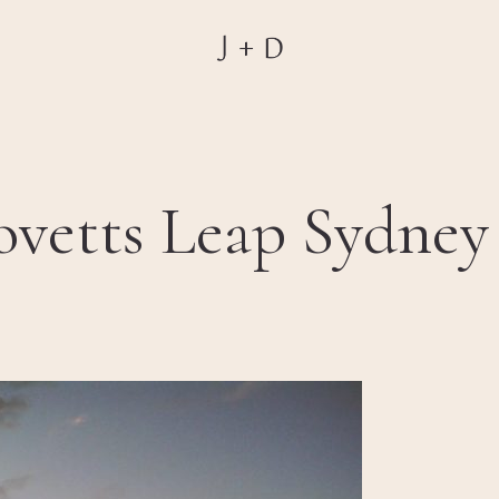
vetts Leap Sydney