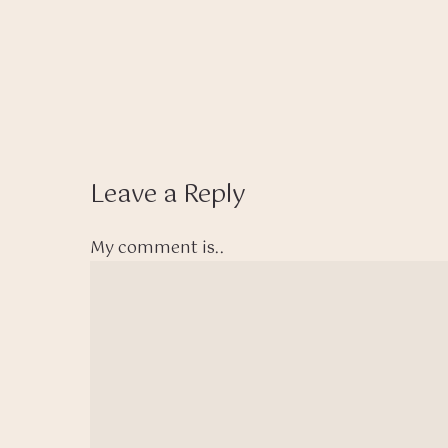
Leave a Reply
My comment is..