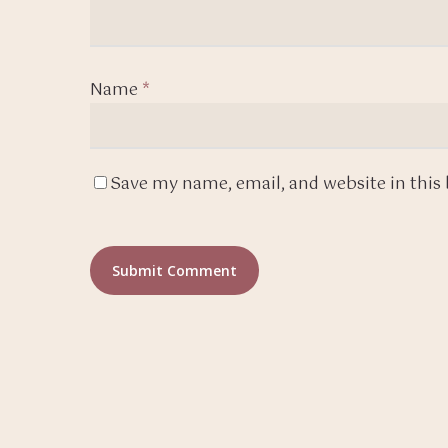
Name
*
Save my name, email, and website in this