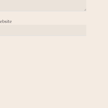
ebsite