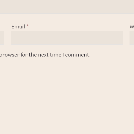
Email
*
W
 browser for the next time I comment.