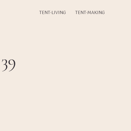
TENT-LIVING
TENT-MAKING
 39