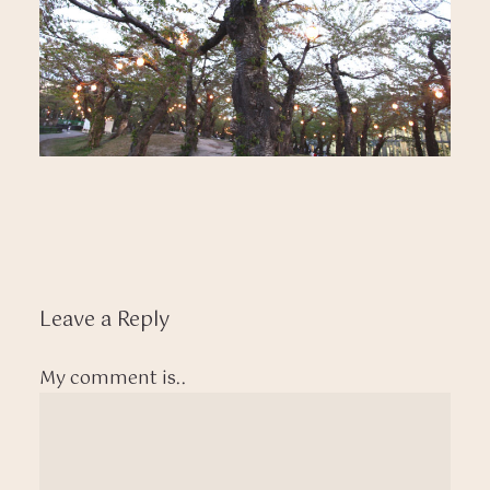
Leave a Reply
My comment is..