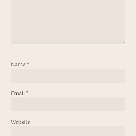
Name
*
Email
*
Website