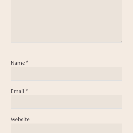
Name
*
Email
*
Website