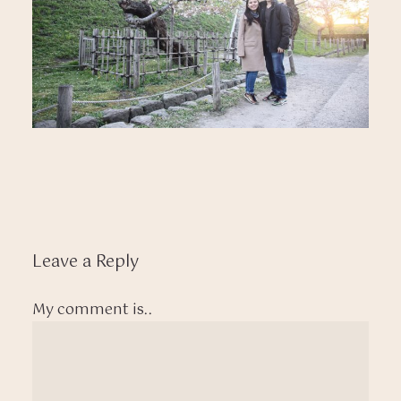
Leave a Reply
My comment is..