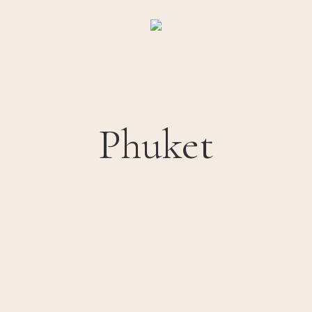
Phuket