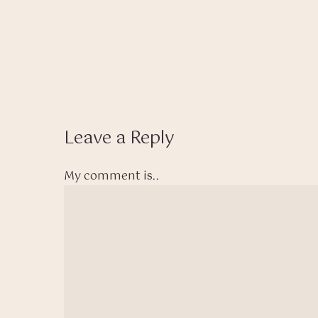
Leave a Reply
My comment is..