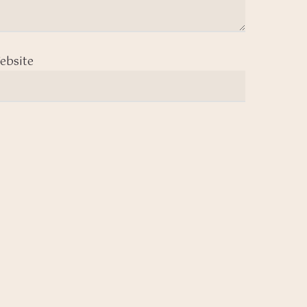
ebsite