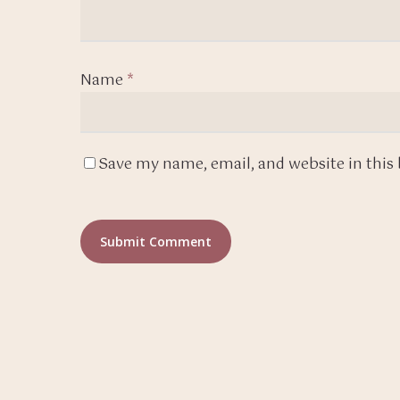
Name
*
Save my name, email, and website in this