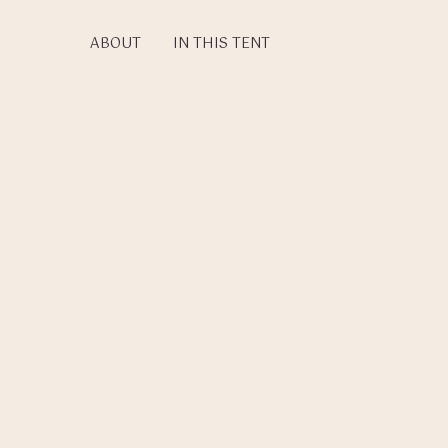
Skip
to
ABOUT
IN THIS TENT
main
content