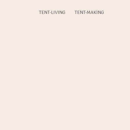
TENT-LIVING
TENT-MAKING