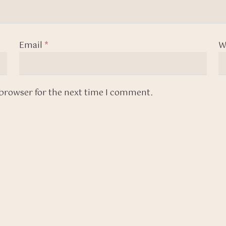
Email
*
W
 browser for the next time I comment.