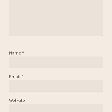
Name
*
Email
*
Website