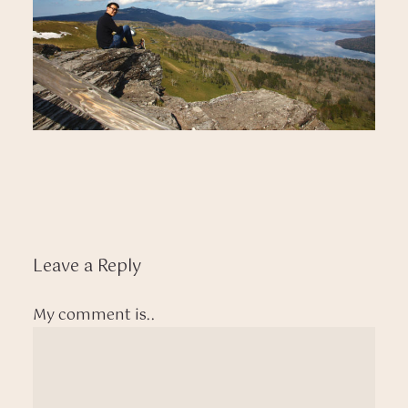
Leave a Reply
My comment is..