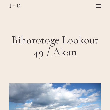
Skip
Menu
to
main
Close
content
Menu
Bihorotoge Lookout
49 / Akan