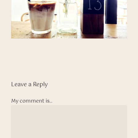
Leave a Reply
My comment is..