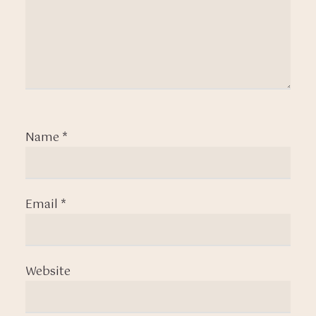
Name
*
Email
*
Website