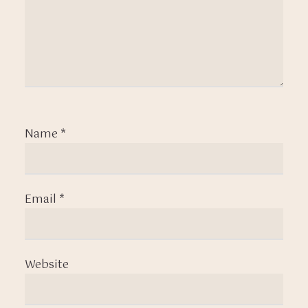
Name
*
Email
*
Website