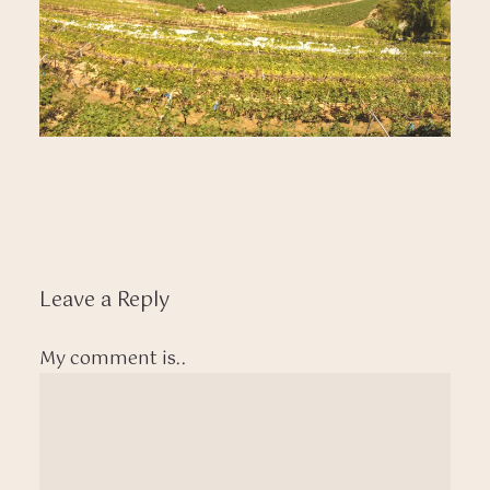
Leave a Reply
My comment is..