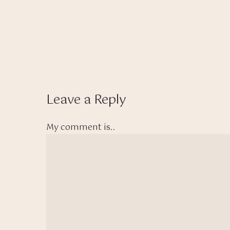
Leave a Reply
My comment is..