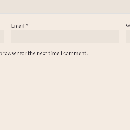
Email
*
W
 browser for the next time I comment.