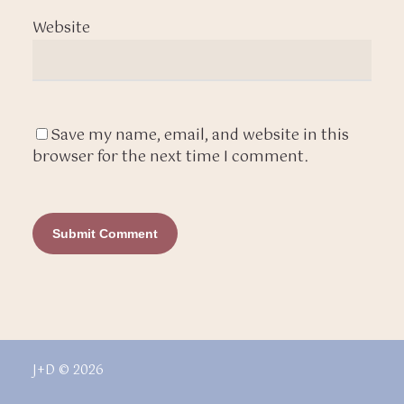
Website
Save my name, email, and website in this
browser for the next time I comment.
J+D © 2026