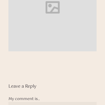
Leave a Reply
My comment is..