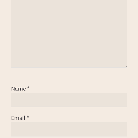
Name
*
Email
*